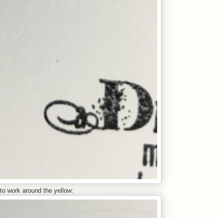
 to work around the yellow: