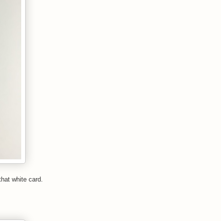
that white card.