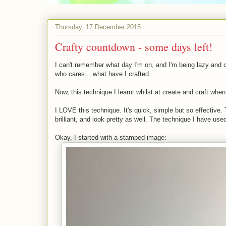
Thursday, 17 December 2015
Crafty countdown - some days left!
I can't remember what day I'm on, and I'm being lazy and 
who cares....what have I crafted.
Now, this technique I learnt whilst at create and craft when 
I LOVE this technique. It's quick, simple but so effective. 
brilliant, and look pretty as well. The technique I have used
Okay, I started with a stamped image: