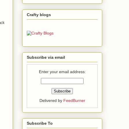
Crafty blogs
ack
Subscribe via email
Enter your email address:
Delivered by
FeedBurner
Subscribe To