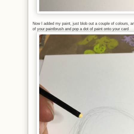
Now I added my paint, just blob out a couple of colours, a
of your paintbrush and pop a dot of paint onto your card