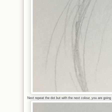
Next repeat the dot but with the next colour, you are going