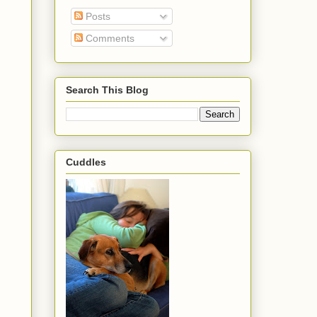
Posts
Comments
Search This Blog
Cuddles