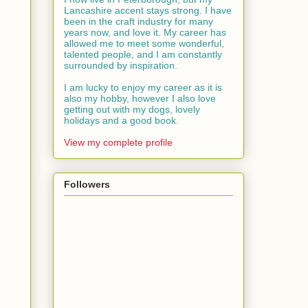
Lancashire accent stays strong. I have
been in the craft industry for many
years now, and love it. My career has
allowed me to meet some wonderful,
talented people, and I am constantly
surrounded by inspiration.
I am lucky to enjoy my career as it is
also my hobby, however I also love
getting out with my dogs, lovely
holidays and a good book.
View my complete profile
Followers