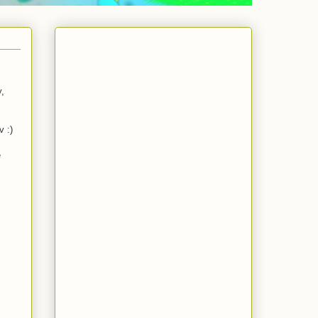
y,
v :)
e