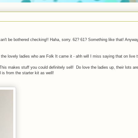
can't be bothered checking!! Haha, sorry. 62? 61? Something like that! Anywa
the lovely ladies who are Folk It came it - ahh will I miss saying that on live t
This makes stuff you could definitely sell! Do love the ladies up, their lots ar
 is from the starter kit as well!