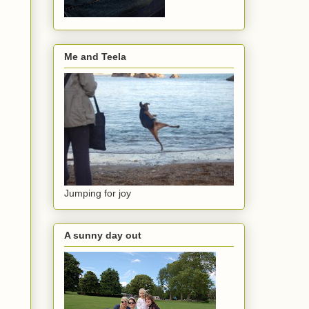
Me and Teela
Jumping for joy
A sunny day out