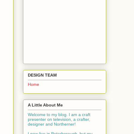
DESIGN TEAM
Home
A Little About Me
Welcome to my blog. I am a craft
presenter on television, a crafter,
designer and Northerner!
I now live in Peterborough, but my