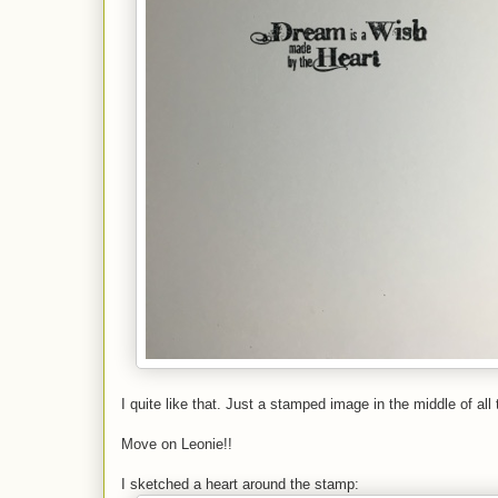
I quite like that. Just a stamped image in the middle of all 
Move on Leonie!!
I sketched a heart around the stamp: