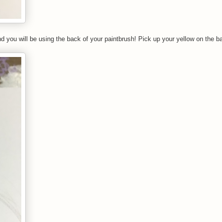
nd you will be using the back of your paintbrush! Pick up your yellow on the b